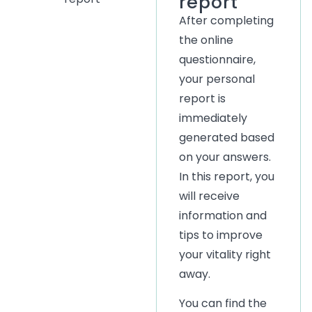
report
After completing
the online
questionnaire,
your personal
report is
immediately
generated based
on your answers.
In this report, you
will receive
information and
tips to improve
your vitality right
away.
You can find the