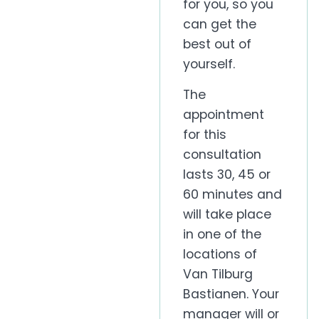
for you, so you
can get the
best out of
yourself.
The
appointment
for this
consultation
lasts 30, 45 or
60 minutes and
will take place
in one of the
locations of
Van Tilburg
Bastianen. Your
manager will or