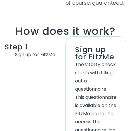
of course, guaranteed.
How does it work?
Step 1
Sign up
Sign up for FitzMe
for FitzMe
The vitality check
starts with filling
out a
questionnaire.
This questionnaire
is available on the
FitzMe portal. To
access the
questionnaire, log