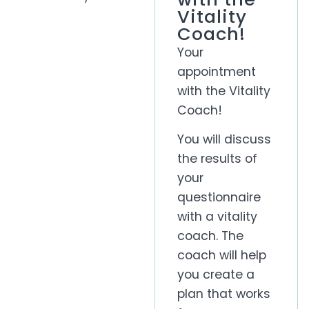
Vitality
Coach!
Your
appointment
with the Vitality
Coach!
You will discuss
the results of
your
questionnaire
with a vitality
coach. The
coach will help
you create a
plan that works