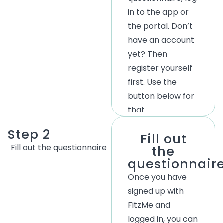
in to the app or
the portal.
Don’t
have an account
yet? Then
register yourself
first. Use the
button below for
that.
Step 2
Fill out
Fill
out
the
questionnaire
the
questionnair
Once you have
signed up with
FitzMe and
logged in, you can