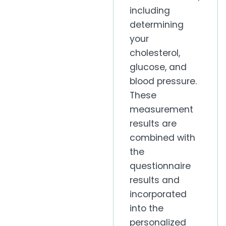
including
determining
your
cholesterol,
glucose, and
blood pressure.
These
measurement
results are
combined with
the
questionnaire
results and
incorporated
into the
personalized