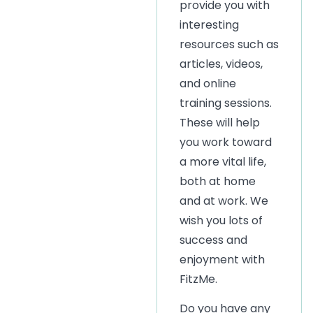
provide you with
interesting
resources such as
articles, videos,
and online
training sessions.
These will help
you work toward
a more vital life,
both at home
and at work. We
wish you lots of
success and
enjoyment with
FitzMe.
Do you have any