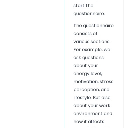
start the
questionnaire.
The questionnaire
consists of
various sections.
For example, we
ask questions
about your
energy level,
motivation, stress
perception, and
lifestyle. But also
about your work
environment and
how it affects