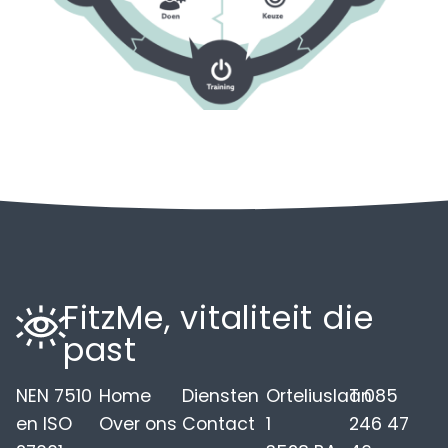
FitzMe, vitaliteit die
past
NEN 7510
Home
Diensten
Orteliuslaan
T 085
en ISO
Over ons
Contact
1
246 47