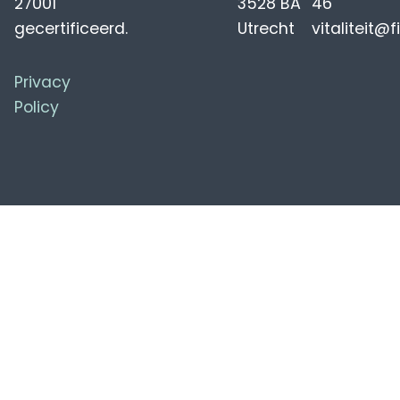
27001
3528 BA
46
gecertificeerd.
Utrecht
vitaliteit@f
Privacy
Policy