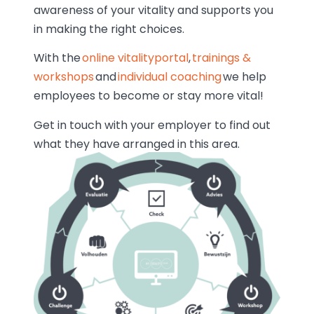
awareness of your vitality and supports you
in making the right choices.
With the
online vitalityportal
,
trainings &
workshops
and
individual coaching
we help
employees to become or stay more vital!
Get in touch with your employer to find out
what they have arranged in this area.