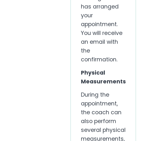
has arranged
your
appointment.
You will receive
an email with
the
confirmation.
Physical
Measurements
During the
appointment,
the coach can
also perform
several physical
measurements,