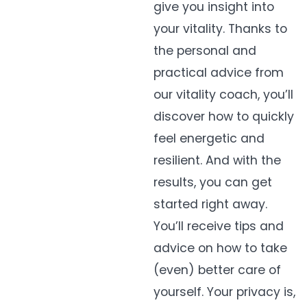
give
you
insight into
your vitality. Thanks to
the personal and
practical advice from
our vitality coach,
you’ll
discover how to
quickly
feel
energetic and
resilient. And with the
results, you can get
started right away.
You’ll
receive tips and
advice on how to take
(even) better care of
yourself. Your privacy is,