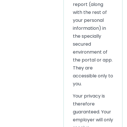
report (along
with the rest of
your personal
information) in
the specially
secured
environment of
the portal or app.
They are
accessible only to
you.
Your privacy is
therefore
guaranteed. Your
employer will only