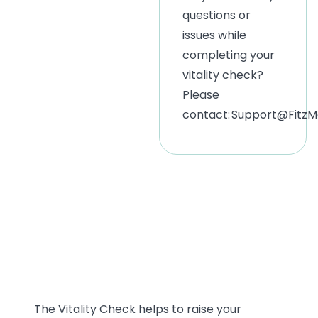
questions or
issues while
completing your
vitality check?
Please
contact:
Support@FitzMe
This is just the
start!
The Vitality Check helps to raise your