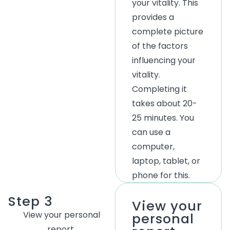
your vitality. This
provides a
complete picture
of the factors
influencing your
vitality.
Completing it
takes about 20-
25 minutes. You
can use a
computer,
laptop, tablet, or
phone for this.
Step 3
View your
View
your
personal
personal
report