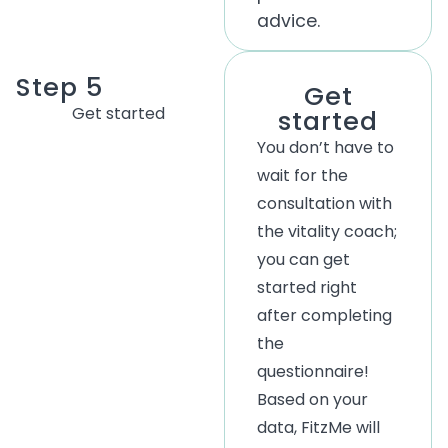
advice.
Step 5
Get
Get started
started
You don’t have to
wait for the
consultation with
the vitality coach;
you can get
started right
after completing
the
questionnaire!
Based on your
data, FitzMe will