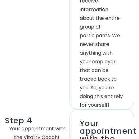
receive
information
about the entire
group of
participants. We
never share
anything with
your employer
that can be
traced back to
you.
So, you’re
doing this entirely
for yourself!
Step 4
Your
Your
appointment with
appointment
with the
the Vitality Coach!