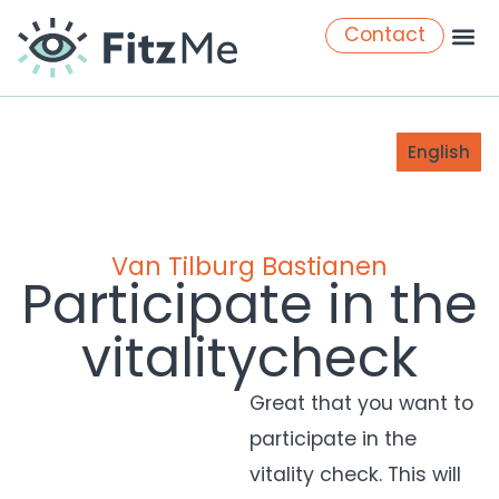
Contact
English
Van Tilburg Bastianen
Participate in the
vitalitycheck
Great that you want to
participate
in the
vitality check. This will